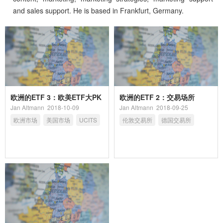
and sales support. He is based in Frankfurt, Germany.
欧洲的ETF 3：欧美ETF大PK
欧洲的ETF 2：交易场所
Jan Altmann
2018-10-09
Jan Altmann
2018-09-25
欧洲市场
美国市场
UCITS
伦敦交易所
德国交易所