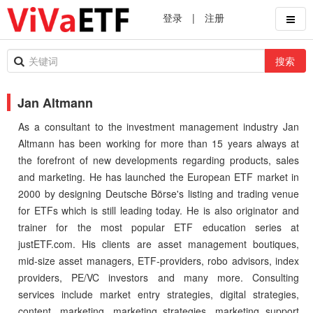
登录
|
注册
搜索
Jan Altmann
As a consultant to the investment management industry Jan
Altmann has been working for more than 15 years always at
the forefront of new developments regarding products, sales
and marketing. He has launched the European ETF market in
2000 by designing Deutsche Börse's listing and trading venue
for ETFs which is still leading today. He is also originator and
trainer for the most popular ETF education series at
justETF.com. His clients are asset management boutiques,
mid-size asset managers, ETF-providers, robo advisors, index
providers, PE/VC investors and many more. Consulting
services include market entry strategies, digital strategies,
content, marketing, marketing strategies, marketing support